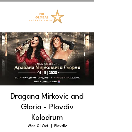
Dragana Mirkovic and
Gloria - Plovdiv
Kolodrum
Wed 01 Oct
  |  
Plovdiv