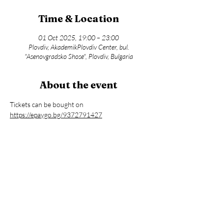
Time & Location
01 Oct 2025, 19:00 – 23:00
Plovdiv, AkademikPlovdiv Center, bul.
"Asenovgradsko Shose", Plovdiv, Bulgaria
About the event
Tickets can be bought on 
https://epaygo.bg/9372791427
Share this event