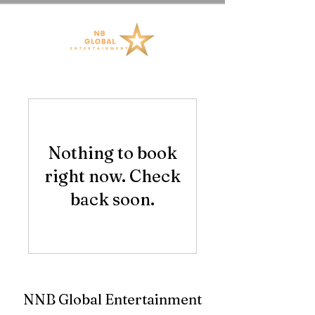
Nothing to book
right now. Check
back soon.
NNB Global Entertainment